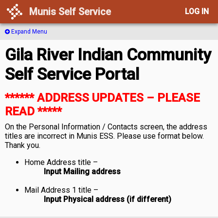
Munis Self Service
LOG IN
Expand Menu
Gila River Indian Community
Self Service Portal
****** ADDRESS UPDATES – PLEASE
READ *****
On the Personal Information / Contacts screen, the address
titles are incorrect in Munis ESS. Please use format below.
Thank you.
Home Address title –
Input Mailing address
Mail Address 1 title –
Input Physical address (if different)