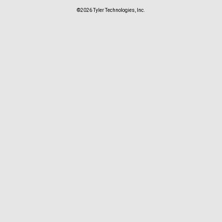
©2026 Tyler Technologies, Inc.